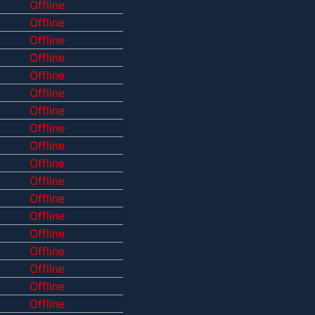
Offline
Offline
Offline
Offline
Offline
Offline
Offline
Offline
Offline
Offline
Offline
Offline
Offline
Offline
Offline
Offline
Offline
Offline