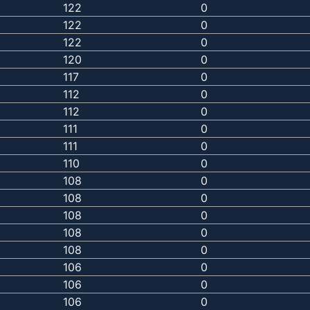
122
0
122
0
122
0
120
0
117
0
112
0
112
0
111
0
111
0
110
0
108
0
108
0
108
0
108
0
108
0
106
0
106
0
106
0