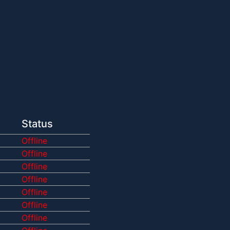
Status
Offline
Offline
Offline
Offline
Offline
Offline
Offline