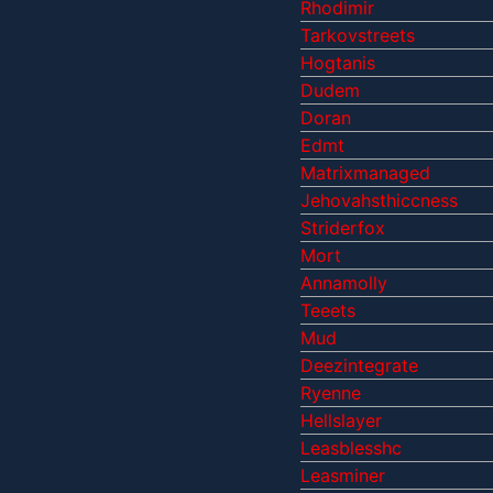
Rhodimir
Tarkovstreets
Hogtanis
Dudem
Doran
Edmt
Matrixmanaged
Jehovahsthiccness
Striderfox
Mort
Annamolly
Teeets
Mud
Deezintegrate
Ryenne
Hellslayer
Leasblesshc
Leasminer