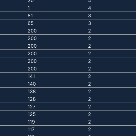
30
4
1
4
81
3
65
3
200
2
200
2
200
2
200
2
200
2
200
2
141
2
140
2
138
2
128
2
127
2
125
2
119
2
117
2