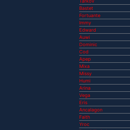
Tarkov
Bastet
Fortuante
Immy
Edward
Auwi
Dominic
Cod
Apep
Mixa
Missy
Humi
Arina
Vega
Eris
Ancalagon
Faith
Yroc