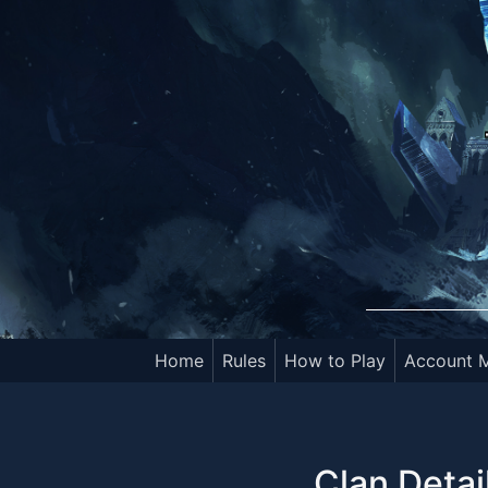
Home
Rules
How to Play
Account 
Clan Detai