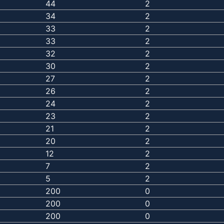
44
2
34
2
33
2
33
2
32
2
30
2
27
2
26
2
24
2
23
2
21
2
20
2
12
2
7
2
5
2
200
0
200
0
200
0