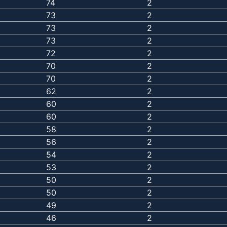
74
2
73
2
73
2
73
2
72
2
70
2
70
2
62
2
60
2
60
2
58
2
56
2
54
2
53
2
50
2
50
2
49
2
46
2