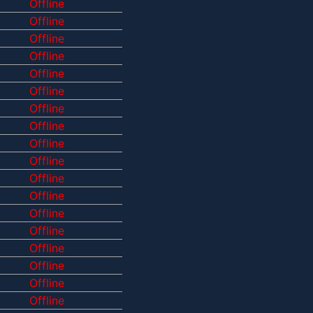
Offline
Offline
Offline
Offline
Offline
Offline
Offline
Offline
Offline
Offline
Offline
Offline
Offline
Offline
Offline
Offline
Offline
Offline