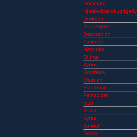
Decimate
Hjznbwlpexokuqdgatiy
Drokehn
Soulreaper
Destruction
Pancake
Harambe
Olithar
Kyrios
Oorrbbss
Messiah
Superman
Pentacular
Icup
Edwin
Kyrak
Bandalf
Dozer