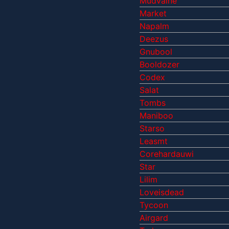
Mudvaine
Market
Napalm
Deezus
Gnubool
Booldozer
Codex
Salat
Tombs
Maniboo
Starso
Leasmt
Corehardauwi
Star
Lilim
Loveisdead
Tycoon
Airgard