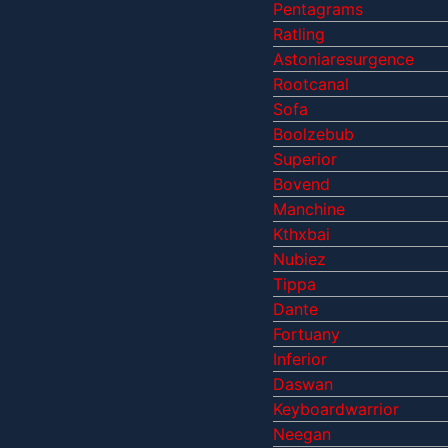
Pentagrams
Ratling
Astoniaresurgence
Rootcanal
Sofa
Boolzebub
Superior
Bovend
Manchine
Kthxbai
Nubiez
Tippa
Dante
Fortuany
Inferior
Daswan
Keyboardwarrior
Neegan