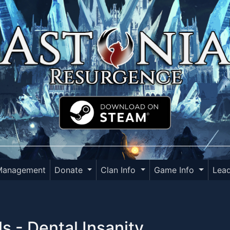
Management
Donate
Clan Info
Game Info
Lea
ls - Dental Insanity