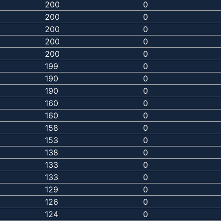
200
0
200
0
200
0
200
0
200
0
199
0
190
0
190
0
160
0
160
0
158
0
153
0
138
0
133
0
133
0
129
0
126
0
124
0