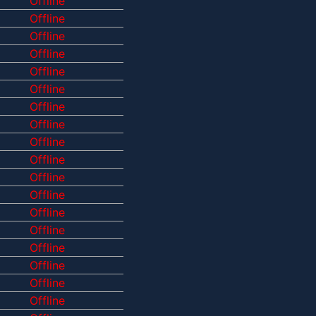
Offline
Offline
Offline
Offline
Offline
Offline
Offline
Offline
Offline
Offline
Offline
Offline
Offline
Offline
Offline
Offline
Offline
Offline