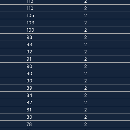
113
2
110
2
105
2
103
2
100
2
93
2
93
2
92
2
91
2
90
2
90
2
90
2
89
2
84
2
82
2
81
2
80
2
78
2