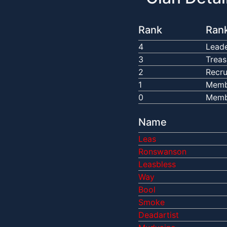
Rank
Ran
4
Lead
3
Treas
2
Recru
1
Memb
0
Memb
Name
Leas
Ronswanson
Leasbless
Way
Bool
Smoke
Deadartist