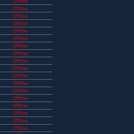
Offline
Offline
Offline
Offline
Offline
Offline
Offline
Offline
Offline
Offline
Offline
Offline
Offline
Offline
Offline
Offline
Offline
Offline