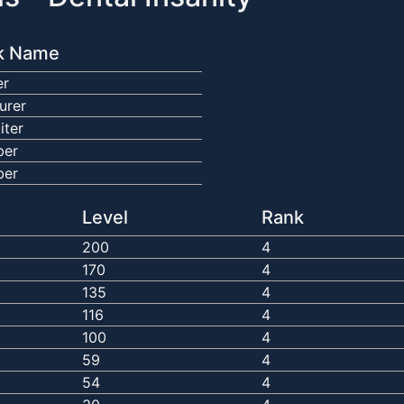
k Name
er
urer
iter
er
er
Level
Rank
200
4
170
4
135
4
116
4
100
4
59
4
54
4