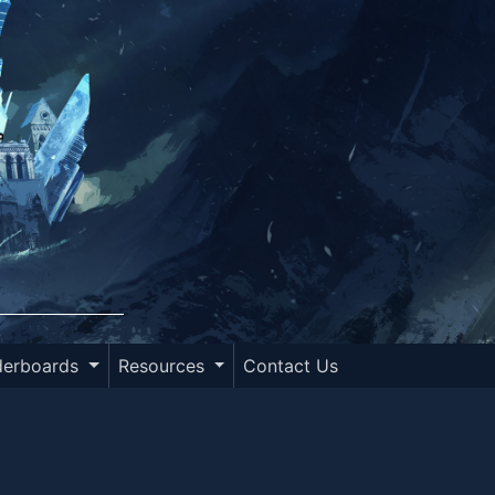
derboards
Resources
Contact Us