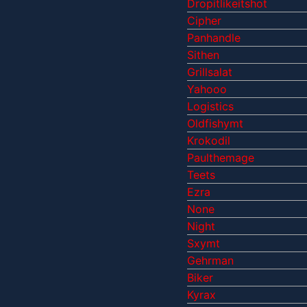
Dropitlikeitshot
Cipher
Panhandle
Sithen
Grillsalat
Yahooo
Logistics
Oldfishymt
Krokodil
Paulthemage
Teets
Ezra
None
Night
Sxymt
Gehrman
Biker
Kyrax