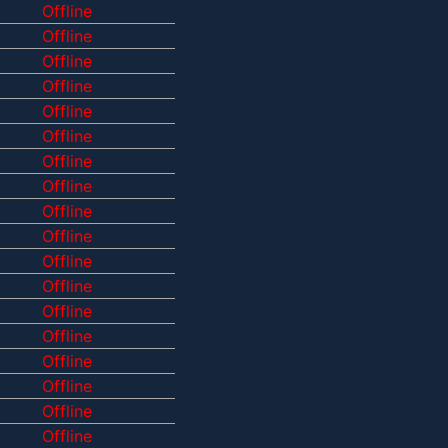
Offline
Offline
Offline
Offline
Offline
Offline
Offline
Offline
Offline
Offline
Offline
Offline
Offline
Offline
Offline
Offline
Offline
Offline