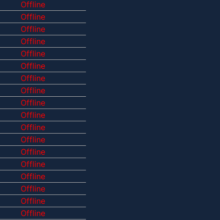
Offline
Offline
Offline
Offline
Offline
Offline
Offline
Offline
Offline
Offline
Offline
Offline
Offline
Offline
Offline
Offline
Offline
Offline