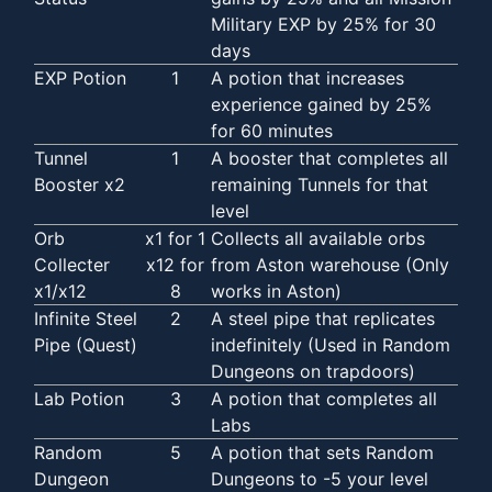
Military EXP by 25% for 30
days
EXP Potion
1
A potion that increases
experience gained by 25%
for 60 minutes
Tunnel
1
A booster that completes all
Booster x2
remaining Tunnels for that
level
Orb
x1 for 1
Collects all available orbs
Collecter
x12 for
from Aston warehouse (Only
x1/x12
8
works in Aston)
Infinite Steel
2
A steel pipe that replicates
Pipe (Quest)
indefinitely (Used in Random
Dungeons on trapdoors)
Lab Potion
3
A potion that completes all
Labs
Random
5
A potion that sets Random
Dungeon
Dungeons to -5 your level