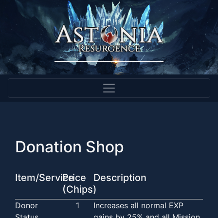
Donation Shop
Item/Service
Price
Description
(Chips)
Donor
1
Increases all normal EXP
Status
gains by 25% and all Mission