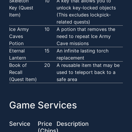
Skeleton
10
A key that allows you to
Key (Quest
unlock key-locked objects
Item)
(This excludes lockpick-
related quests)
Ice Army
10
A potion that removes the
Caves
need to repeat Ice Army
Potion
Cave missions
Eternal
15
An infinite lasting torch
Lantern
replacement
Book of
20
A reusable item that may be
Recall
used to teleport back to a
(Quest Item)
safe area
Game Services
Service
Price
Description
(Chips)