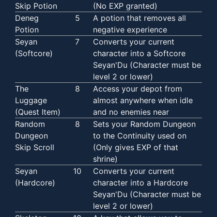
Skip Potion
(No EXP granted)
Deneg
5
A potion that removes all
Potion
negative experience
Seyan
7
Converts your current
(Softcore)
character into a Softcore
Seyan'Du (Character must be
level 2 or lower)
The
8
Access your depot from
Luggage
almost anywhere when idle
(Quest Item)
and no enemies near
Random
8
Sets your Random Dungeon
Dungeon
to the Continuity used on
Skip Scroll
(Only gives EXP of that
shrine)
Seyan
10
Converts your current
(Hardcore)
character into a Hardcore
Seyan'Du (Character must be
level 2 or lower)