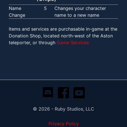
Name
5
Changes your character
Change
name to a new name
Items and services are purchasable in-game at the
Donation Shop, located north-west of the Aston
teleporter, or through
Game Services
© 2026 - Ruby Studios, LLC
Privacy Policy