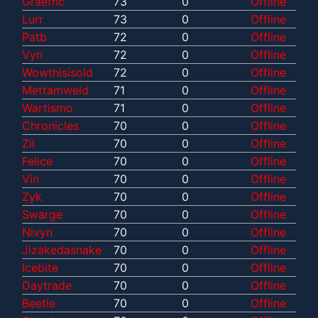
Graefhc
73
0
Offline
Lurr
73
0
Offline
Patb
72
0
Offline
Vyn
72
0
Offline
Wowthisisold
72
0
Offline
Mettamweld
71
0
Offline
Wartismo
71
0
Offline
Chronicles
70
0
Offline
Zil
70
0
Offline
Felice
70
0
Offline
Vin
70
0
Offline
Zyk
70
0
Offline
Swarge
70
0
Offline
Nivyn
70
0
Offline
Jizakedasnake
70
0
Offline
Icebite
70
0
Offline
Daytrade
70
0
Offline
Beetle
70
0
Offline