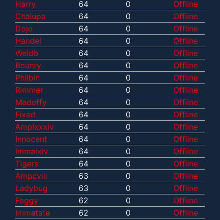
Harry
64
0
Offline
Chalupa
64
0
Offline
Dojo
64
0
Offline
Handel
64
0
Offline
Weldb
64
0
Offline
Bounty
64
0
Offline
Philbin
64
0
Offline
Rimmer
64
0
Offline
Madoffy
64
0
Offline
Fixed
64
0
Offline
Amplxxxiv
64
0
Offline
Innocent
64
0
Offline
Immalxiv
64
0
Offline
Tigers
64
0
Offline
Ampcviii
63
0
Offline
Ladybug
63
0
Offline
Foggy
62
0
Offline
Immatate
62
0
Offline