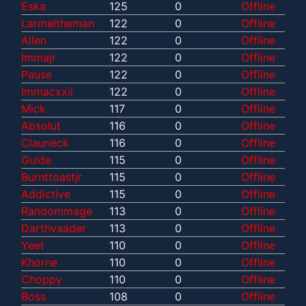
Eska
125
0
Offline
Larmeltheman
122
0
Offline
Allen
122
0
Offline
Immajr
122
0
Offline
Pause
122
0
Offline
Immacxxii
122
0
Offline
Mick
117
0
Offline
Absolut
116
0
Offline
Clauneck
116
0
Offline
Guide
115
0
Offline
Burnttoastjr
115
0
Offline
Addictive
115
0
Offline
Randommage
113
0
Offline
Darthvaader
113
0
Offline
Yeet
110
0
Offline
Khorne
110
0
Offline
Choppy
110
0
Offline
Boss
108
0
Offline