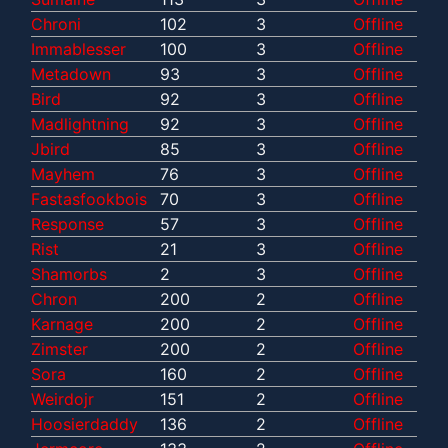
Chroni
102
3
Offline
Immablesser
100
3
Offline
Metadown
93
3
Offline
Bird
92
3
Offline
Madlightning
92
3
Offline
Jbird
85
3
Offline
Mayhem
76
3
Offline
Fastasfookbois
70
3
Offline
Response
57
3
Offline
Rist
21
3
Offline
Shamorbs
2
3
Offline
Chron
200
2
Offline
Karnage
200
2
Offline
Zimster
200
2
Offline
Sora
160
2
Offline
Weirdojr
151
2
Offline
Hoosierdaddy
136
2
Offline