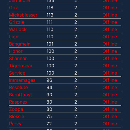
Jermcore
133
2
Offline
Griz
118
2
Offline
Micksblesser
113
2
Offline
Grizzle
111
2
Offline
Warlock
110
2
Offline
Lion
110
2
Offline
Bangmain
101
2
Offline
Honor
100
2
Offline
Shannan
100
2
Offline
Tigeroscar
100
2
Offline
Service
100
2
Offline
Immamages
96
2
Offline
Resolute
94
2
Offline
Burnttoast
90
2
Offline
Raspnex
80
2
Offline
Zoopa
80
2
Offline
Blessie
75
2
Offline
Pervy
72
2
Offline