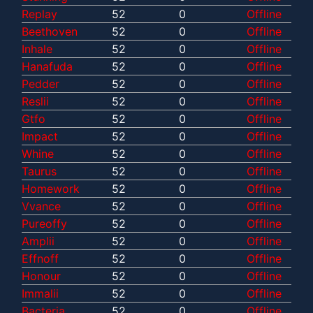
Replay
52
0
Offline
Beethoven
52
0
Offline
Inhale
52
0
Offline
Hanafuda
52
0
Offline
Pedder
52
0
Offline
Reslii
52
0
Offline
Gtfo
52
0
Offline
Impact
52
0
Offline
Whine
52
0
Offline
Taurus
52
0
Offline
Homework
52
0
Offline
Vvance
52
0
Offline
Pureoffy
52
0
Offline
Amplii
52
0
Offline
Effnoff
52
0
Offline
Honour
52
0
Offline
Immalii
52
0
Offline
Bacteria
52
0
Offline