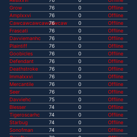
Grow
76
0
Offline
Amplxxvi
76
0
Offline
Cawcawcawcawcawcaw
76
0
Offline
Frascati
76
0
Offline
Davviemanhc
76
0
Offline
Plaintiff
76
0
Offline
Goobicles
76
0
Offline
Defendant
76
0
Offline
Deathstroke
76
0
Offline
Immalxxvi
76
0
Offline
Mercantile
76
0
Offline
Seer
76
0
Offline
Davviehc
75
0
Offline
Blesser
74
0
Offline
Tigeroscarhc
74
0
Offline
Starbug
74
0
Offline
Sonofman
74
0
Offline