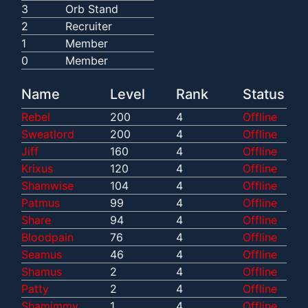
3
Orb Stand
2
Recruiter
1
Member
0
Member
Name
Level
Rank
Status
Rebel
200
4
Offline
Sweatlord
200
4
Offline
Jiff
160
4
Offline
Krixus
120
4
Offline
Shamwise
104
4
Offline
Patmus
99
4
Offline
Share
94
4
Offline
Bloodpain
76
4
Offline
Seamus
46
4
Offline
Shamus
2
4
Offline
Patty
2
4
Offline
Shamimmy
1
4
Offline