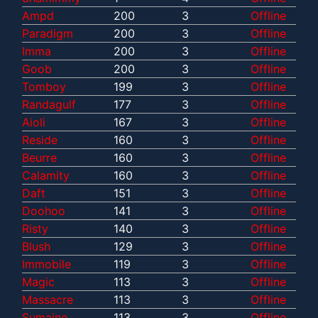
Ampd
200
3
Offline
Paradigm
200
3
Offline
Imma
200
3
Offline
Goob
200
3
Offline
Tomboy
199
3
Offline
Randagulf
177
3
Offline
Aioli
167
3
Offline
Reside
160
3
Offline
Beurre
160
3
Offline
Calamity
160
3
Offline
Daft
151
3
Offline
Doohoo
141
3
Offline
Risty
140
3
Offline
Blush
129
3
Offline
Immobile
119
3
Offline
Magic
113
3
Offline
Massacre
113
3
Offline
Sumaine
113
3
Offline