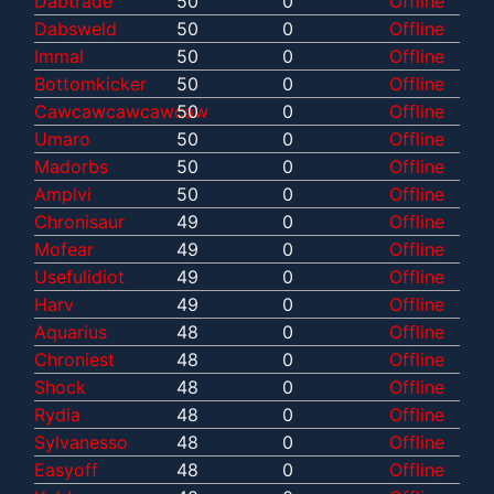
Dabtrade
50
0
Offline
Dabsweld
50
0
Offline
Immal
50
0
Offline
Bottomkicker
50
0
Offline
Cawcawcawcawcaw
50
0
Offline
Umaro
50
0
Offline
Madorbs
50
0
Offline
Amplvi
50
0
Offline
Chronisaur
49
0
Offline
Mofear
49
0
Offline
Usefulidiot
49
0
Offline
Harv
49
0
Offline
Aquarius
48
0
Offline
Chroniest
48
0
Offline
Shock
48
0
Offline
Rydia
48
0
Offline
Sylvanesso
48
0
Offline
Easyoff
48
0
Offline