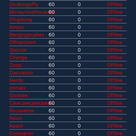
Godkingoffy
60
0
Offline
Moseyninethousand
60
0
Offline
Dingdong
60
0
Offline
Amplx
60
0
Offline
Bangingbushes
60
0
Offline
Offnipotent
60
0
Offline
Quizzer
60
0
Offline
Change
60
0
Offline
Zoop
60
0
Offline
Davvietoo
60
0
Offline
Nerds
60
0
Offline
Immalx
60
0
Offline
Goobee
60
0
Offline
Cawcawcawcawaw
60
0
Offline
Roussanne
60
0
Offline
Reich
60
0
Offline
Kaskir
60
0
Offline
Conmanor
60
0
Offline