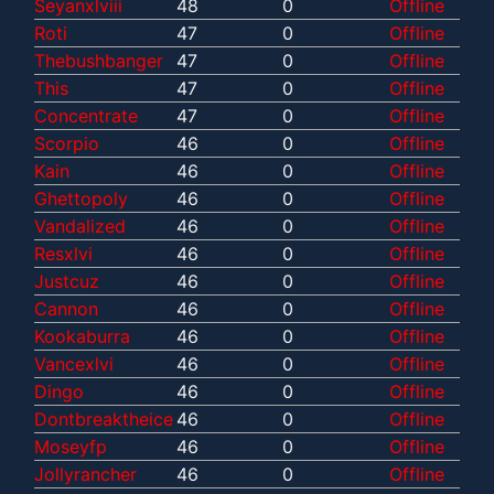
Seyanxlviii
48
0
Offline
Roti
47
0
Offline
Thebushbanger
47
0
Offline
This
47
0
Offline
Concentrate
47
0
Offline
Scorpio
46
0
Offline
Kain
46
0
Offline
Ghettopoly
46
0
Offline
Vandalized
46
0
Offline
Resxlvi
46
0
Offline
Justcuz
46
0
Offline
Cannon
46
0
Offline
Kookaburra
46
0
Offline
Vancexlvi
46
0
Offline
Dingo
46
0
Offline
Dontbreaktheice
46
0
Offline
Moseyfp
46
0
Offline
Jollyrancher
46
0
Offline