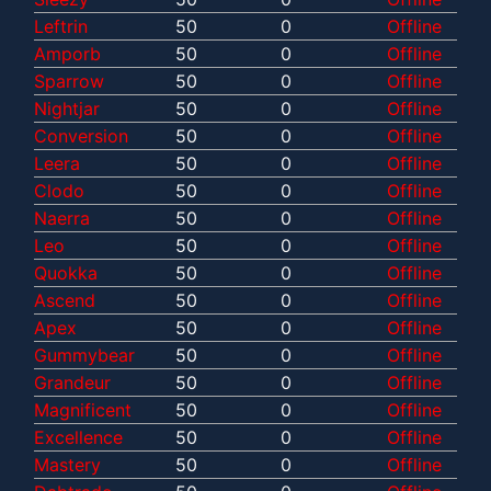
Leftrin
50
0
Offline
Amporb
50
0
Offline
Sparrow
50
0
Offline
Nightjar
50
0
Offline
Conversion
50
0
Offline
Leera
50
0
Offline
Clodo
50
0
Offline
Naerra
50
0
Offline
Leo
50
0
Offline
Quokka
50
0
Offline
Ascend
50
0
Offline
Apex
50
0
Offline
Gummybear
50
0
Offline
Grandeur
50
0
Offline
Magnificent
50
0
Offline
Excellence
50
0
Offline
Mastery
50
0
Offline