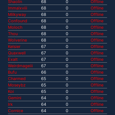
Shaolin
68
0
Offline
Immalxviii
68
0
Offline
Milkyway
68
0
Offline
Confound
68
0
Offline
Moloch
68
0
Offline
Thou
68
0
Offline
Wolverine
68
0
Offline
Kelsier
67
0
Offline
Quaxwell
67
0
Offline
Exalt
67
0
Offline
Weirdmageiii
67
0
Offline
Bufu
66
0
Offline
Charmed
65
0
Offline
Moseybz
65
0
Offline
Koi
65
0
Offline
Gemini
64
0
Offline
Irk
64
0
Offline
Cornice
64
0
Offline