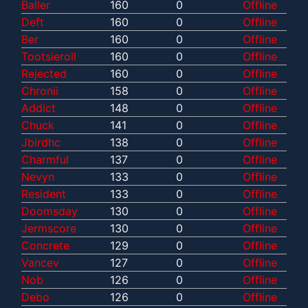
Baller
160
0
Offline
Deft
160
0
Offline
Ber
160
0
Offline
Tootsieroll
160
0
Offline
Rejected
160
0
Offline
Chronii
158
0
Offline
Addict
148
0
Offline
Chuck
141
0
Offline
Jbirdhc
138
0
Offline
Charmful
137
0
Offline
Nevyn
133
0
Offline
Resident
133
0
Offline
Doomsday
130
0
Offline
Jermscore
130
0
Offline
Concrete
129
0
Offline
Vancev
127
0
Offline
Nob
126
0
Offline
Debo
126
0
Offline