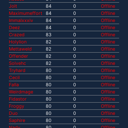
Jolt
84
0
Offline
Maximumeffort
84
0
Offline
Immalxxxiv
84
0
Offline
Deez
84
0
Offline
Crazed
83
0
Offline
Holylion
82
0
Offline
Mettaweld
82
0
Offline
Offender
82
0
Offline
Solvehc
82
0
Offline
Tryhard
80
0
Offline
Cecil
80
0
Offline
Falla
80
0
Offline
Weirdmage
80
0
Offline
Fidastor
80
0
Offline
Froggy
80
0
Offline
Duo
80
0
Offline
Saphire
80
0
Offline
Nady
80
0
Offline