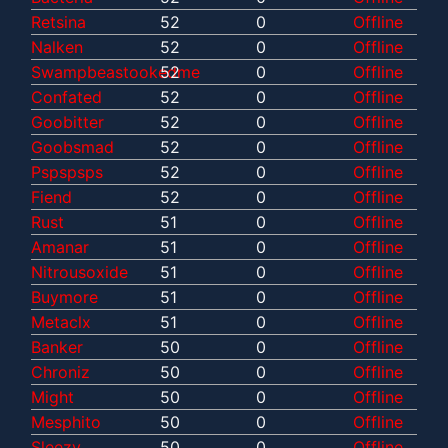
Retsina
52
0
Offline
Nalken
52
0
Offline
Swampbeastookedme
52
0
Offline
Confated
52
0
Offline
Goobitter
52
0
Offline
Goobsmad
52
0
Offline
Pspspsps
52
0
Offline
Fiend
52
0
Offline
Rust
51
0
Offline
Amanar
51
0
Offline
Nitrousoxide
51
0
Offline
Buymore
51
0
Offline
Metaclx
51
0
Offline
Banker
50
0
Offline
Chroniz
50
0
Offline
Might
50
0
Offline
Mesphito
50
0
Offline
Sleezy
50
0
Offline