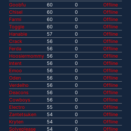
Goobfu
60
0
Offline
Chisel
60
0
Offline
Farmi
60
0
Offline
Toggle
60
0
Offline
Hanable
57
0
Offline
Crack
56
0
Offline
Ferda
56
0
Offline
Hoosiermommy
56
0
Offline
Intent
56
0
Offline
Emoo
56
0
Offline
Oden
56
0
Offline
Verdelho
56
0
Offline
Deacons
56
0
Offline
Cowboys
56
0
Offline
Electro
55
0
Offline
Zantetsuken
54
0
Offline
Kryten
54
0
Offline
Solveplease
54
0
Offline