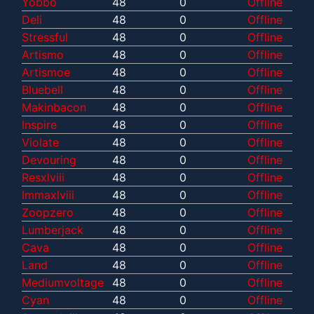
Yobbo
48
0
Offline
Deli
48
0
Offline
Stressful
48
0
Offline
Artismo
48
0
Offline
Artismoe
48
0
Offline
Bluebell
48
0
Offline
Makinbacon
48
0
Offline
Inspire
48
0
Offline
Violate
48
0
Offline
Devouring
48
0
Offline
Resxlviii
48
0
Offline
Immaxlviii
48
0
Offline
Zoopzero
48
0
Offline
Lumberjack
48
0
Offline
Cava
48
0
Offline
Land
48
0
Offline
Mediumvoltage
48
0
Offline
Cyan
48
0
Offline