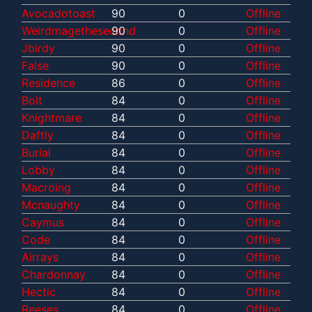
Avocadotoast
90
0
Offline
Weirdmagethesecond
90
0
Offline
Jbirdy
90
0
Offline
False
90
0
Offline
Residence
86
0
Offline
Bolt
84
0
Offline
Knightmare
84
0
Offline
Daftly
84
0
Offline
Burial
84
0
Offline
Lobby
84
0
Offline
Macroing
84
0
Offline
Mcnaughty
84
0
Offline
Caymus
84
0
Offline
Code
84
0
Offline
Airrays
84
0
Offline
Chardonnay
84
0
Offline
Hectic
84
0
Offline
Reeses
84
0
Offline