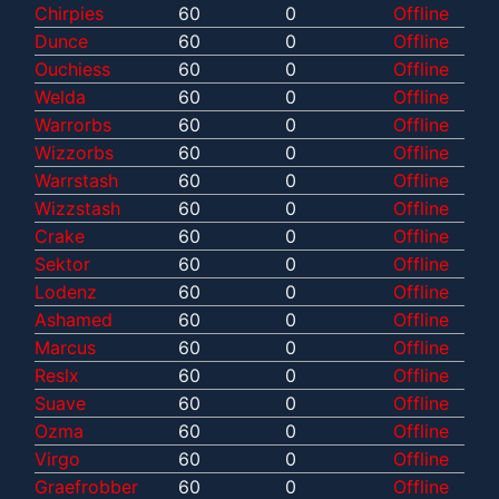
Chirpies
60
0
Offline
Dunce
60
0
Offline
Ouchiess
60
0
Offline
Welda
60
0
Offline
Warrorbs
60
0
Offline
Wizzorbs
60
0
Offline
Warrstash
60
0
Offline
Wizzstash
60
0
Offline
Crake
60
0
Offline
Sektor
60
0
Offline
Lodenz
60
0
Offline
Ashamed
60
0
Offline
Marcus
60
0
Offline
Reslx
60
0
Offline
Suave
60
0
Offline
Ozma
60
0
Offline
Virgo
60
0
Offline
Graefrobber
60
0
Offline