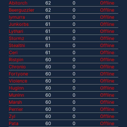
Abitorch
62
0
Offline
Beerguzzler
62
0
Offline
Iymurra
61
0
Offline
Junkorbs
61
0
Offline
Lythari
61
0
Offline
Stormz
61
0
Offline
Stealthi
61
0
Offline
Ceri
61
0
Offline
Ristpin
60
0
Offline
Chronio
60
0
Offline
Fortyone
60
0
Offline
Violence
60
0
Offline
Huginn
60
0
Offline
Muninn
60
0
Offline
Marsh
60
0
Offline
Perrier
60
0
Offline
Zyl
60
0
Offline
Pata
60
0
Offline