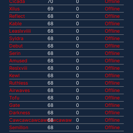
Cicada
70
0
Offline
Xilus
69
0
Offline
Reflect
68
0
Offline
Kable
68
0
Offline
Leaslxviiii
68
0
Offline
Syldra
68
0
Offline
Debut
68
0
Offline
Serin
68
0
Offline
Amused
68
0
Offline
Reslxviii
68
0
Offline
Kewl
68
0
Offline
Ruthless
68
0
Offline
Airwaves
68
0
Offline
Tofu
68
0
Offline
Gate
68
0
Offline
Darkness
68
0
Offline
Cawcawcawcawcawcawaw
68
0
Offline
Semillon
68
0
Offline