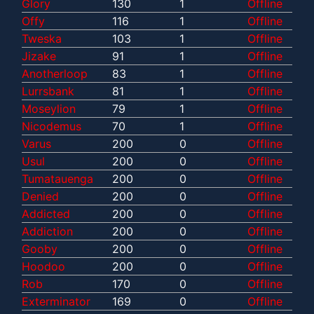
Glory
130
1
Offline
Offy
116
1
Offline
Tweska
103
1
Offline
Jizake
91
1
Offline
Anotherloop
83
1
Offline
Lurrsbank
81
1
Offline
Moseylion
79
1
Offline
Nicodemus
70
1
Offline
Varus
200
0
Offline
Usul
200
0
Offline
Tumatauenga
200
0
Offline
Denied
200
0
Offline
Addicted
200
0
Offline
Addiction
200
0
Offline
Gooby
200
0
Offline
Hoodoo
200
0
Offline
Rob
170
0
Offline
Exterminator
169
0
Offline