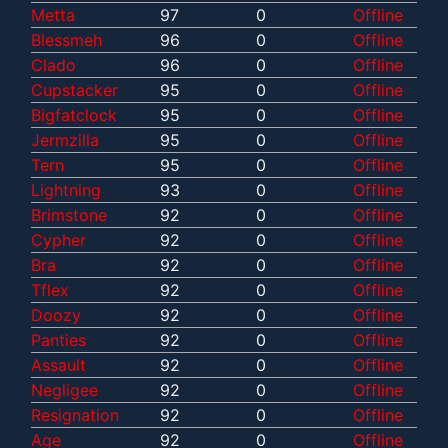
Metta
97
0
Offline
Blessmeh
96
0
Offline
Clado
96
0
Offline
Cupstacker
95
0
Offline
Bigfatclock
95
0
Offline
Jermzilla
95
0
Offline
Tern
95
0
Offline
Lightning
93
0
Offline
Brimstone
92
0
Offline
Cypher
92
0
Offline
Bra
92
0
Offline
Tflex
92
0
Offline
Doozy
92
0
Offline
Panties
92
0
Offline
Assault
92
0
Offline
Negligee
92
0
Offline
Resignation
92
0
Offline
Age
92
0
Offline