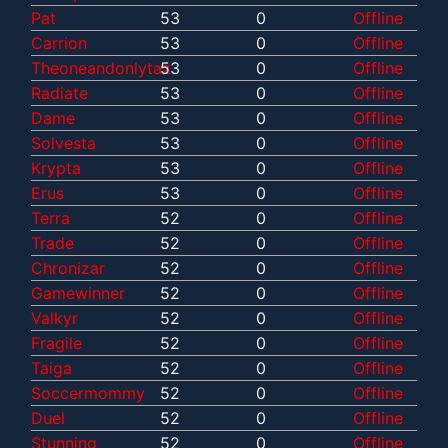
Pat
53
0
Offline
Carrion
53
0
Offline
Theoneandonlytaz
53
0
Offline
Radiate
53
0
Offline
Dame
53
0
Offline
Solvesta
53
0
Offline
Krypta
53
0
Offline
Erus
53
0
Offline
Terra
52
0
Offline
Trade
52
0
Offline
Chronizar
52
0
Offline
Gamewinner
52
0
Offline
Valkyr
52
0
Offline
Fragile
52
0
Offline
Taiga
52
0
Offline
Soccermommy
52
0
Offline
Duel
52
0
Offline
Stunning
52
0
Offline