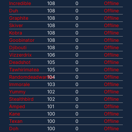
Incredible
108
0
Offline
Duh
108
0
Offline
Graphite
108
0
Offline
Skiver
108
0
Offline
Kobra
108
0
Offline
Goobinator
108
0
Offline
Djibouti
108
0
Offline
Vizzerdrix
106
0
Offline
Deadshot
105
0
Offline
Tawhirimatea
105
0
Offline
Randomdeadwarrior
104
0
Offline
Immorale
103
0
Offline
Yummy
102
0
Offline
Stealthbird
102
0
Offline
Amped
101
0
Offline
Kane
100
0
Offline
Texan
100
0
Offline
Doh
100
0
Offline