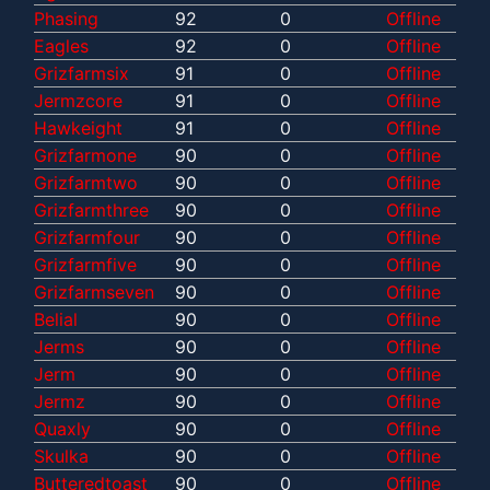
Phasing
92
0
Offline
Eagles
92
0
Offline
Grizfarmsix
91
0
Offline
Jermzcore
91
0
Offline
Hawkeight
91
0
Offline
Grizfarmone
90
0
Offline
Grizfarmtwo
90
0
Offline
Grizfarmthree
90
0
Offline
Grizfarmfour
90
0
Offline
Grizfarmfive
90
0
Offline
Grizfarmseven
90
0
Offline
Belial
90
0
Offline
Jerms
90
0
Offline
Jerm
90
0
Offline
Jermz
90
0
Offline
Quaxly
90
0
Offline
Skulka
90
0
Offline
Butteredtoast
90
0
Offline