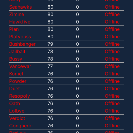
Seahawks
80
0
Offline
Zimine
80
0
Offline
Hawkfive
80
0
Offline
Plan
80
0
Offline
Platypuss
80
0
Offline
Bushbanger
79
0
Offline
Jailbait
78
0
Offline
Bussy
78
0
Offline
Vancewar
77
0
Offline
Komet
76
0
Offline
Powder
76
0
Offline
Duet
76
0
Offline
Resopoly
76
0
Offline
Oath
76
0
Offline
Lolbye
76
0
Offline
Verdict
76
0
Offline
Conqueror
76
0
Offline
Reslxxvi
76
0
Offline