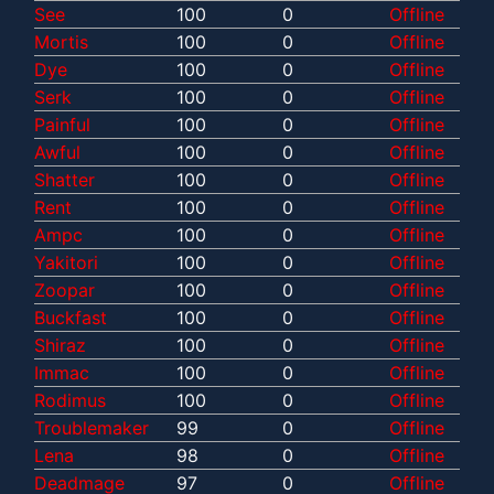
See
100
0
Offline
Mortis
100
0
Offline
Dye
100
0
Offline
Serk
100
0
Offline
Painful
100
0
Offline
Awful
100
0
Offline
Shatter
100
0
Offline
Rent
100
0
Offline
Ampc
100
0
Offline
Yakitori
100
0
Offline
Zoopar
100
0
Offline
Buckfast
100
0
Offline
Shiraz
100
0
Offline
Immac
100
0
Offline
Rodimus
100
0
Offline
Troublemaker
99
0
Offline
Lena
98
0
Offline
Deadmage
97
0
Offline