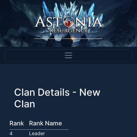
Clan Details - New
Clan
Rank
Rank Name
4
Leader