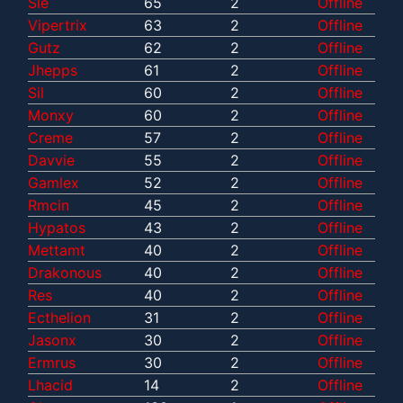
Sle
65
2
Offline
Vipertrix
63
2
Offline
Gutz
62
2
Offline
Jhepps
61
2
Offline
Sil
60
2
Offline
Monxy
60
2
Offline
Creme
57
2
Offline
Davvie
55
2
Offline
Gamlex
52
2
Offline
Rmcin
45
2
Offline
Hypatos
43
2
Offline
Mettamt
40
2
Offline
Drakonous
40
2
Offline
Res
40
2
Offline
Ecthelion
31
2
Offline
Jasonx
30
2
Offline
Ermrus
30
2
Offline
Lhacid
14
2
Offline